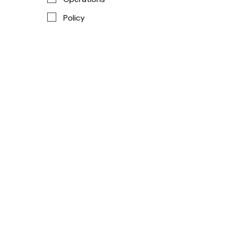
Policy