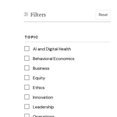
TOPIC
AI and Digital Health
Behavioral Economics
Business
Equity
Ethics
Innovation
Leadership
Operations