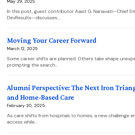
May 29, 2025
In this post, guest contributor Aasit G. Nanavati—Chief S
DevResults—discusses…
Moving Your Career Forward
March 12, 2025
Some career shifts are planned. Others take shape unexpec
prompting the search…
Alumni Perspective: The Next Iron Triang
and Home-Based Care
February 20, 2025
As care shifts from hospitals to homes, a new challenge 
access while…