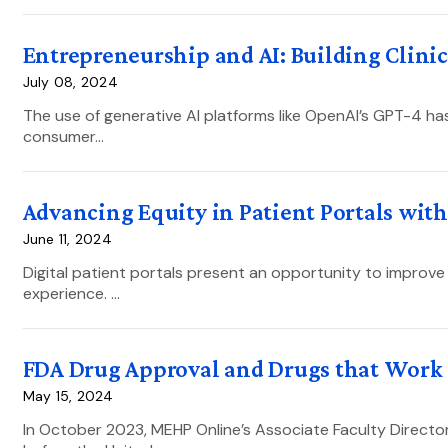
Entrepreneurship and AI: Building Clini
July 08, 2024
The use of generative AI platforms like OpenAI’s GPT-4 has
consumer…
Advancing Equity in Patient Portals with
June 11, 2024
Digital patient portals present an opportunity to improve 
experience. …
FDA Drug Approval and Drugs that Work
May 15, 2024
In October 2023, MEHP Online’s Associate Faculty Directo