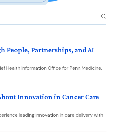
h People, Partnerships, and AI
ef Health Information Office for Penn Medicine,
About Innovation in Cancer Care
erience leading innovation in care delivery with