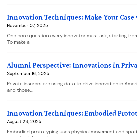
Innovation Techniques: Make Your Case 
November 07, 2025
One core question every innovator must ask, starting from
To make a…
Alumni Perspective: Innovations in Priv
September 16, 2025
Private insurers are using data to drive innovation in Ameri
and those…
Innovation Techniques: Embodied Proto
August 28, 2025
Embodied prototyping uses physical movement and spatial