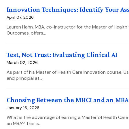
Innovation Techniques: Identify Your A
April 07, 2026
Lauren Hahn, MBA, co-instructor for the Master of Health 
Outcomes, offers…
Test, Not Trust: Evaluating Clinical AI
March 02, 2026
As part of his Master of Health Care Innovation course, U
and principal at…
Choosing Between the MHCI and an MBA:
January 16, 2026
What is the advantage of earning a Master of Health Care
an MBA? This is…