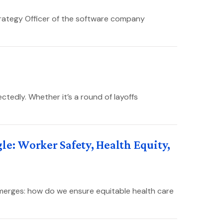
trategy Officer of the software company
tedly. Whether it’s a round of layoffs
le: Worker Safety, Health Equity,
emerges: how do we ensure equitable health care