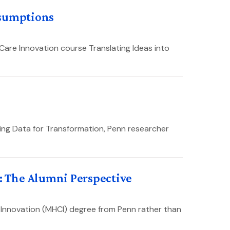
ssumptions
Care Innovation course Translating Ideas into
sing Data for Transformation, Penn researcher
 The Alumni Perspective
 Innovation (MHCI) degree from Penn rather than