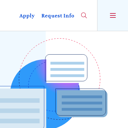
Apply
Request Info