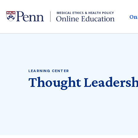
Skip
to
H
main
On
content
M
LEARNING CENTER
Thought Leadersh