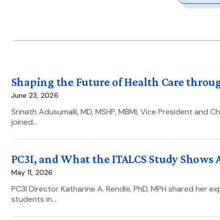
Shaping the Future of Health Care throug
June 23, 2026
Srinath Adusumalli, MD, MSHP, MBMI, Vice President and Chi
joined…
PC3I, and What the ITALCS Study Shows 
May 11, 2026
PC3I Director Katharine A. Rendle, PhD, MPH shared her exp
students in…