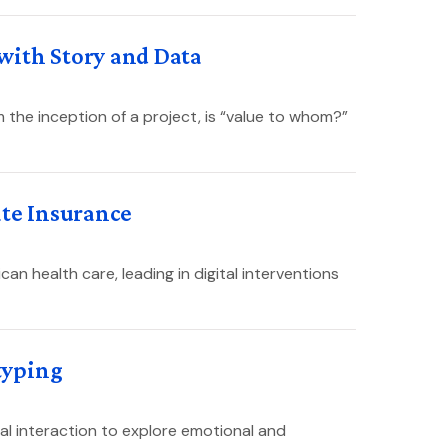
with Story and Data
 the inception of a project, is “value to whom?”
ate Insurance
can health care, leading in digital interventions
typing
 interaction to explore emotional and