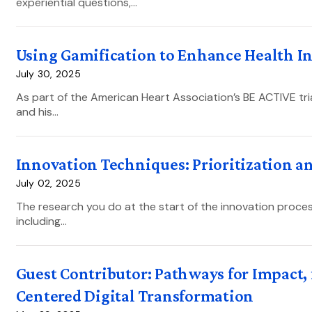
experiential questions,…
Using Gamification to Enhance Health I
July 30, 2025
As part of the American Heart Association’s BE ACTIVE tri
and his…
Innovation Techniques: Prioritization a
July 02, 2025
The research you do at the start of the innovation proces
including…
Guest Contributor: Pathways for Impact,
Centered Digital Transformation