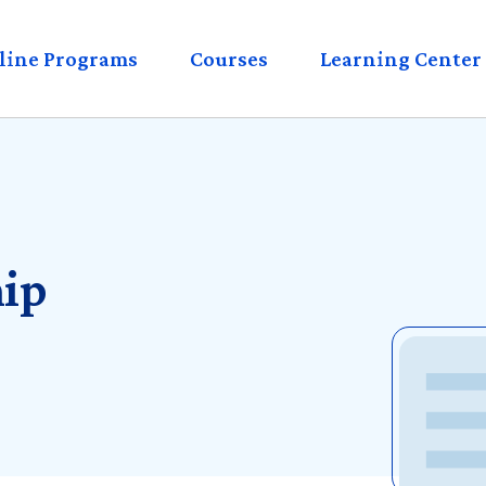
eader
line Programs
Courses
Learning Center
enu
ip