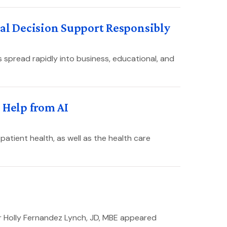
cal Decision Support Responsibly
 spread rapidly into business, educational, and
 Help from AI
patient health, as well as the health care
r Holly Fernandez Lynch, JD, MBE appeared