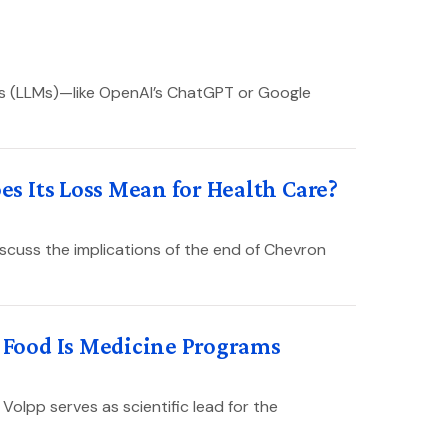
ls (LLMs)—like OpenAI’s ChatGPT or Google
 Its Loss Mean for Health Care?
scuss the implications of the end of Chevron
Food Is Medicine Programs
Volpp serves as scientific lead for the