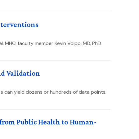
nterventions
al, MHCI faculty member Kevin Volpp, MD, PhD
nd Validation
s can yield dozens or hundreds of data points,
 from Public Health to Human-