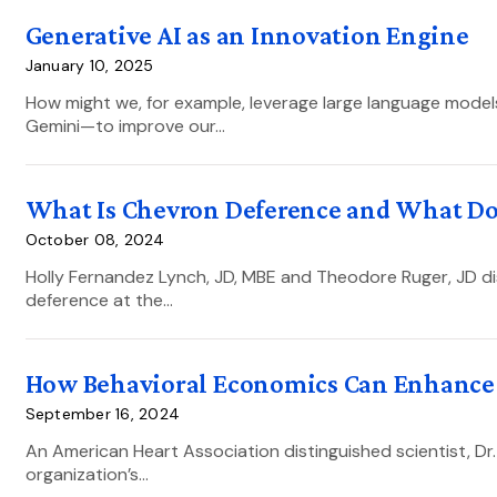
Generative AI as an Innovation Engine
January 10, 2025
How might we, for example, leverage large language mode
Gemini—to improve our…
What Is Chevron Deference and What Does
October 08, 2024
Holly Fernandez Lynch, JD, MBE and Theodore Ruger, JD di
deference at the…
How Behavioral Economics Can Enhance 
September 16, 2024
An American Heart Association distinguished scientist, Dr. 
organization’s…