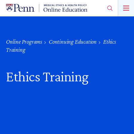
Skip
to
main
content
Online Programs
Continuing Education
Ethics
Training
Ethics Training