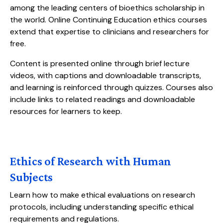
among the leading centers of bioethics scholarship in
the world. Online Continuing Education ethics courses
extend that expertise to clinicians and researchers for
free.
Content is presented online through brief lecture
videos, with captions and downloadable transcripts,
and learning is reinforced through quizzes. Courses also
include links to related readings and downloadable
resources for learners to keep.
Ethics of Research with Human
Subjects
Learn how to make ethical evaluations on research
protocols, including understanding specific ethical
requirements and regulations.