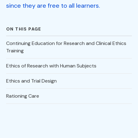
since they are free to all learners.
ON THIS PAGE
Continuing Education for Research and Clinical Ethics
Training
Ethics of Research with Human Subjects
Ethics and Trial Design
Rationing Care