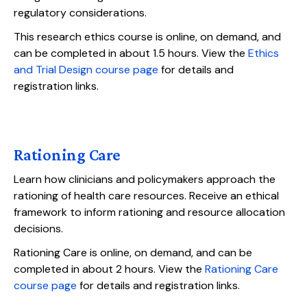
regulatory considerations.
This research ethics course is online, on demand, and
can be completed in about 1.5 hours. View the
Ethics
and Trial Design course page
for details and
registration links.
Rationing Care
Learn how clinicians and policymakers approach the
rationing of health care resources. Receive an ethical
framework to inform rationing and resource allocation
decisions.
Rationing Care is online, on demand, and can be
completed in about 2 hours. View the
Rationing Care
course page
for details and registration links.