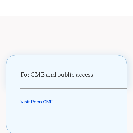
For CME and public access
Visit Penn CME