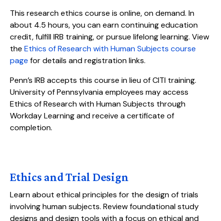
This research ethics course is online, on demand. In
about 4.5 hours, you can earn continuing education
credit, fulfill IRB training, or pursue lifelong learning. View
the
Ethics of Research with Human Subjects course
page
for details and registration links.
Penn’s IRB accepts this course in lieu of CITI training.
University of Pennsylvania employees may access
Ethics of Research with Human Subjects through
Workday Learning and receive a certificate of
completion.
Ethics and Trial Design
Learn about ethical principles for the design of trials
involving human subjects. Review foundational study
designs and design tools with a focus on ethical and