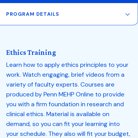
PROGRAM DETAILS
Ethics Training
Learn how to apply ethics principles to your
work. Watch engaging, brief videos from a
variety of faculty experts. Courses are
produced by Penn MEHP Online to provide
you with a firm foundation in research and
clinical ethics. Material is available on
demand, so you can fit your learning into
your schedule. They also will fit your budget,