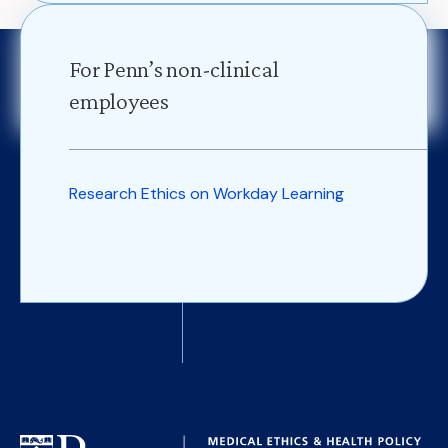
For Penn’s non-clinical
employees
Research Ethics on Workday Learning