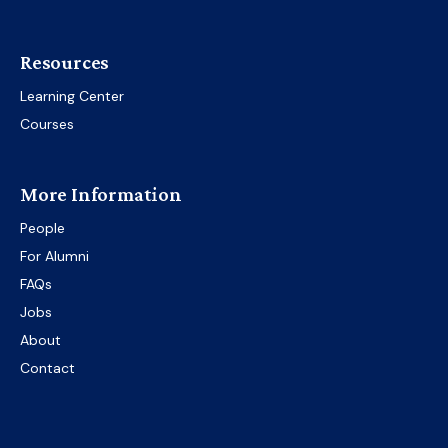
Resources
Learning Center
Courses
More Information
People
For Alumni
FAQs
Jobs
About
Contact