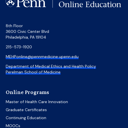
8th Floor
3600 Civic Center Blvd
Philadelphia, PA 19104
215-573-1920
MEHPonline@pennmedicine.upenn.edu
Department of Medical Ethics and Health Policy
Perelman School of Medicine
Online Programs
Master of Health Care Innovation
Graduate Certificates
Continuing Education
MOOCs