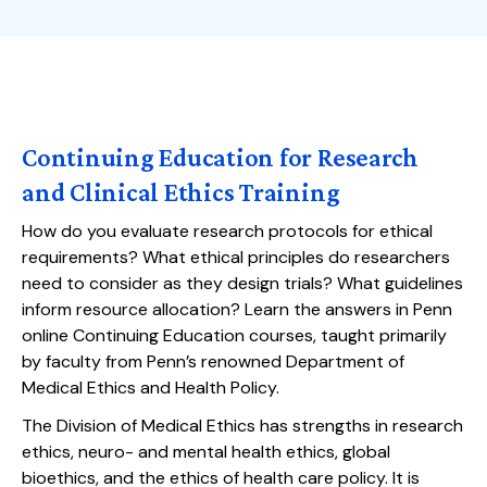
Continuing Education for Research
and Clinical Ethics Training
How do you evaluate research protocols for ethical
requirements? What ethical principles do researchers
need to consider as they design trials? What guidelines
inform resource allocation? Learn the answers in Penn
online Continuing Education courses, taught primarily
by faculty from Penn’s renowned Department of
Medical Ethics and Health Policy.
The Division of Medical Ethics has strengths in research
ethics, neuro- and mental health ethics, global
bioethics, and the ethics of health care policy. It is