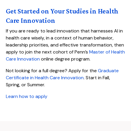
Get Started on Your Studies in Health
Care Innovation
If you are ready to lead innovation that harnesses AI in
health care wisely, in a context of human behavior,
leadership priorities, and effective transformation, then
apply to join the next cohort of Penn’s
Master of Health
Care Innovation
online degree program.
Not looking for a full degree? Apply for the
Graduate
Certificate in Health Care Innovation
. Start in Fall,
Spring, or Summer.
Learn how to apply