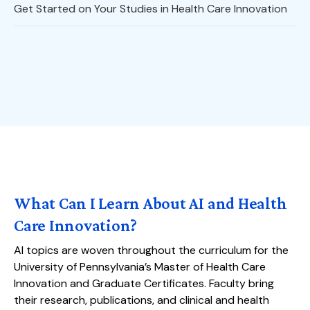
Get Started on Your Studies in Health Care Innovation
What Can I Learn About AI and Health
Care Innovation?
AI topics are woven throughout the curriculum for the
University of Pennsylvania’s Master of Health Care
Innovation and Graduate Certificates. Faculty bring
their research, publications, and clinical and health