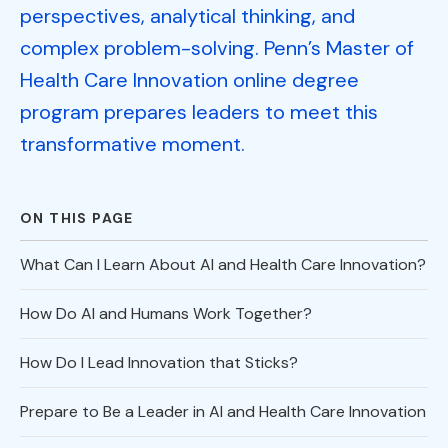
perspectives, analytical thinking, and
complex problem-solving. Penn’s Master of
Health Care Innovation online degree
program prepares leaders to meet this
transformative moment.
ON THIS PAGE
What Can I Learn About AI and Health Care Innovation?
How Do AI and Humans Work Together?
How Do I Lead Innovation that Sticks?
Prepare to Be a Leader in AI and Health Care Innovation