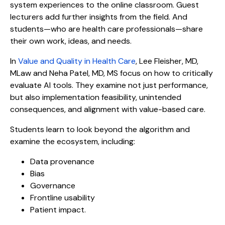
system experiences to the online classroom. Guest
lecturers add further insights from the field. And
students—who are health care professionals—share
their own work, ideas, and needs.
In
Value and Quality in Health Care
, Lee Fleisher, MD,
MLaw and Neha Patel, MD, MS focus on how to critically
evaluate AI tools. They examine not just performance,
but also implementation feasibility, unintended
consequences, and alignment with value-based care.
Students learn to look beyond the algorithm and
examine the ecosystem, including:
Data provenance
Bias
Governance
Frontline usability
Patient impact.