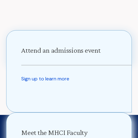
Attend an admissions event
Sign up to learn more
Meet the MHCI Faculty