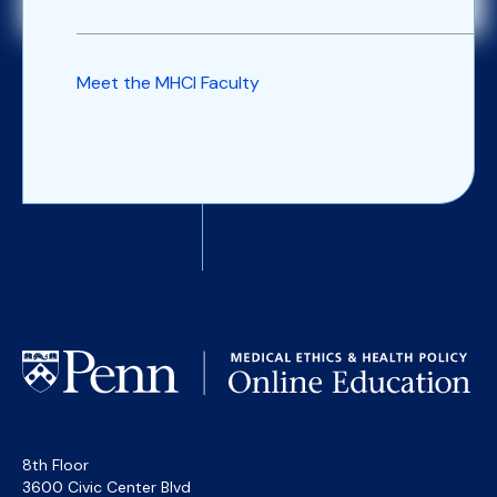
Meet the MHCI Faculty
8th Floor
3600 Civic Center Blvd