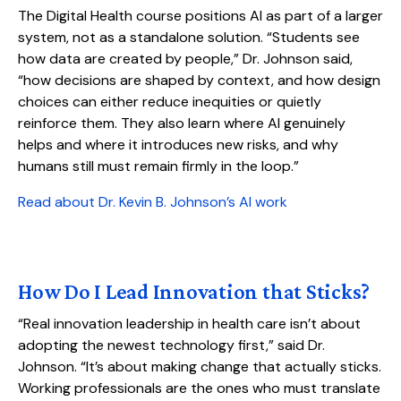
The Digital Health course positions AI as part of a larger
system, not as a standalone solution. “Students see
how data are created by people,” Dr. Johnson said,
“how decisions are shaped by context, and how design
choices can either reduce inequities or quietly
reinforce them. They also learn where AI genuinely
helps and where it introduces new risks, and why
humans still must remain firmly in the loop.”
Read about Dr. Kevin B. Johnson’s AI work
How Do I Lead Innovation that Sticks?
“Real innovation leadership in health care isn’t about
adopting the newest technology first,” said Dr.
Johnson. “It’s about making change that actually sticks.
Working professionals are the ones who must translate