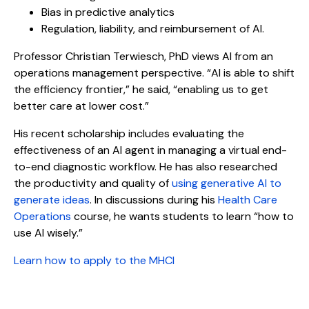
Bias in predictive analytics
Regulation, liability, and reimbursement of AI.
Professor Christian Terwiesch, PhD views AI from an
operations management perspective. “AI is able to shift
the efficiency frontier,” he said, “enabling us to get
better care at lower cost.”
His recent scholarship includes evaluating the
effectiveness of an AI agent in managing a virtual end-
to-end diagnostic workflow. He has also researched
the productivity and quality of
using generative AI to
generate ideas
. In discussions during his
Health Care
Operations
course, he wants students to learn “how to
use AI wisely.”
Learn how to apply to the MHCI