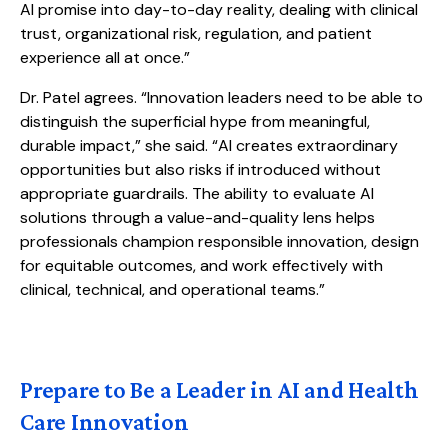
AI promise into day-to-day reality, dealing with clinical
trust, organizational risk, regulation, and patient
experience all at once.”
Dr. Patel agrees. “Innovation leaders need to be able to
distinguish the superficial hype from meaningful,
durable impact,” she said. “AI creates extraordinary
opportunities but also risks if introduced without
appropriate guardrails. The ability to evaluate AI
solutions through a value-and-quality lens helps
professionals champion responsible innovation, design
for equitable outcomes, and work effectively with
clinical, technical, and operational teams.”
Prepare to Be a Leader in AI and Health
Care Innovation