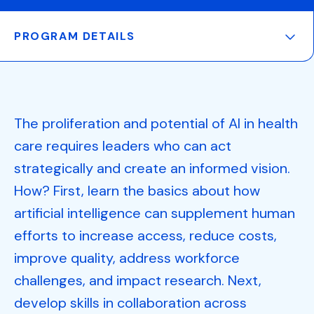
PROGRAM DETAILS
The proliferation and potential of AI in health
care requires leaders who can act
strategically and create an informed vision.
How? First, learn the basics about how
artificial intelligence can supplement human
efforts to increase access, reduce costs,
improve quality, address workforce
challenges, and impact research. Next,
develop skills in collaboration across