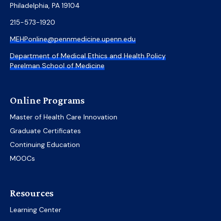
Philadelphia, PA 19104
215-573-1920
MEHPonline@pennmedicine.upenn.edu
Department of Medical Ethics and Health Policy
Perelman School of Medicine
Online Programs
Master of Health Care Innovation
Graduate Certificates
Continuing Education
MOOCs
Resources
Learning Center