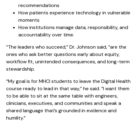
recommendations
How patients experience technology in vulnerable
moments
How institutions manage data, responsibility, and
accountability over time.
“The leaders who succeed,” Dr. Johnson said, “are the
ones who ask better questions early about equity,
workflow fit, unintended consequences, and long-term
stewardship.
“My goal is for MHCI students to leave the Digital Health
course ready to lead in that way,” he said. “I want them
to be able to sit at the same table with engineers,
clinicians, executives, and communities and speak a
shared language that’s grounded in evidence and
humility.”