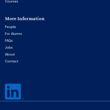
Courses
More Information
People
For Alumni
FAQs
Jobs
About
Contact