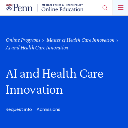
Skip
to
main
content
Online Programs
Master of Health Care Innovation
AI and Health Care Innovation
AI and Health Care
Innovation
Request info
Admissions