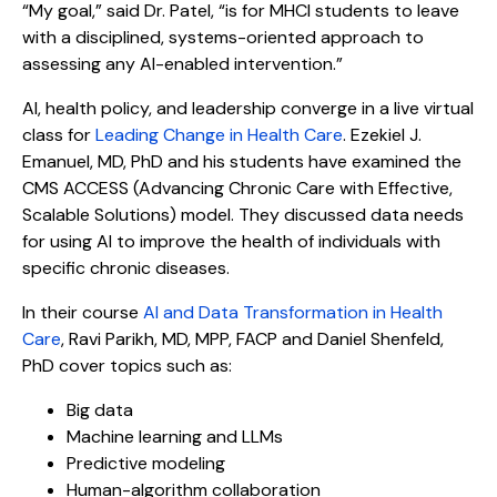
“My goal,” said Dr. Patel, “is for MHCI students to leave
with a disciplined, systems-oriented approach to
assessing any AI-enabled intervention.”
AI, health policy, and leadership converge in a live virtual
class for
Leading Change in Health Care
. Ezekiel J.
Emanuel, MD, PhD and his students have examined the
CMS ACCESS (Advancing Chronic Care with Effective,
Scalable Solutions) model. They discussed data needs
for using AI to improve the health of individuals with
specific chronic diseases.
In their course
AI and Data Transformation in Health
Care
, Ravi Parikh, MD, MPP, FACP and Daniel Shenfeld,
PhD cover topics such as:
Big data
Machine learning and LLMs
Predictive modeling
Human-algorithm collaboration