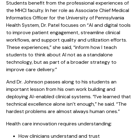
Students benefit from the professional experiences of
the MHCI faculty. In her role as Associate Chief Medical
Informatics Officer for the University of Pennsylvania
Health System, Dr. Patel focuses on “AI and digital tools
to improve patient engagement, streamline clinical
workflows, and support quality and utilization efforts.
These experiences,” she said, “inform how I teach
students to think about AI not as a standalone
technology, but as part of a broader strategy to
improve care delivery.”
And Dr. Johnson passes along to his students an
important lesson from his own work building and
deploying AI-enabled clinical systems. “I’ve learned that
technical excellence alone isn’t enough,” he said. “The
hardest problems are almost always human ones.”
Health care innovation requires understanding:
How clinicians understand and trust