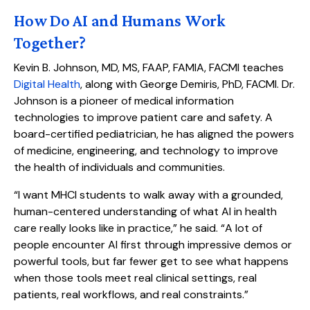
How Do AI and Humans Work
Together?
Kevin B. Johnson, MD, MS, FAAP, FAMIA, FACMI teaches
Digital Health
, along with George Demiris, PhD, FACMI. Dr.
Johnson is a pioneer of medical information
technologies to improve patient care and safety. A
board-certified pediatrician, he has aligned the powers
of medicine, engineering, and technology to improve
the health of individuals and communities.
“I want MHCI students to walk away with a grounded,
human-centered understanding of what AI in health
care really looks like in practice,” he said. “A lot of
people encounter AI first through impressive demos or
powerful tools, but far fewer get to see what happens
when those tools meet real clinical settings, real
patients, real workflows, and real constraints.”