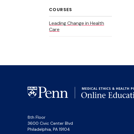
COURSES
Leading Change in Health
Care
8th Floor
3600 Civic Center Blvd
Philadelphia, PA 19104