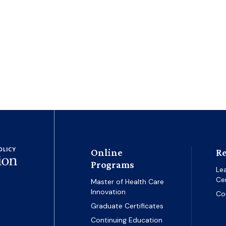
Online
Re
Programs
Le
Ce
Master of Health Care
Innovation
Co
Graduate Certificates
Continuing Education