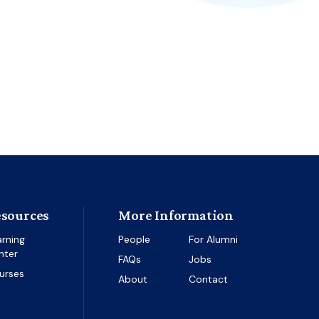
sources
More Information
arning
People
For Alumni
nter
FAQs
Jobs
urses
About
Contact