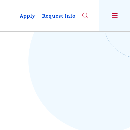
Apply
Request Info