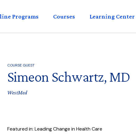
eader
line Programs
Courses
Learning Center
enu
COURSE GUEST
Simeon Schwartz, MD
WestMed
Featured in: Leading Change in Health Care