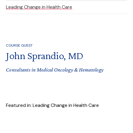
Leading Change in Health Care
COURSE GUEST
John Sprandio, MD
Consultants in Medical Oncology & Hematology
Featured in: Leading Change in Health Care