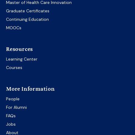
Master of Health Care Innovation
Graduate Certificates
Continuing Education
MOOCs
Resources
Learning Center
Courses
More Information
People
For Alumni
FAQs
Jobs
About