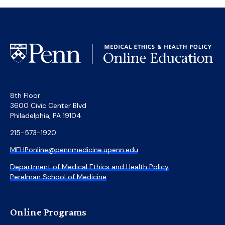
8th Floor
3600 Civic Center Blvd
Philadelphia, PA 19104
215-573-1920
MEHPonline@pennmedicine.upenn.edu
Department of Medical Ethics and Health Policy
Perelman School of Medicine
Online Programs