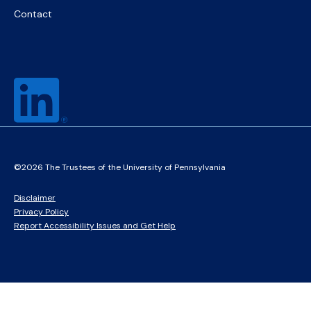
Contact
©2026 The Trustees of the University of Pennsylvania
Disclaimer
Privacy Policy
Report Accessibility Issues and Get Help