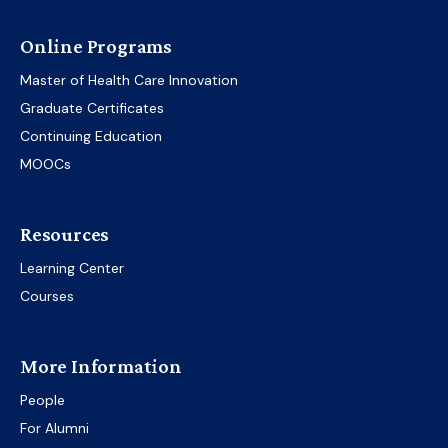
Online Programs
Master of Health Care Innovation
Graduate Certificates
Continuing Education
MOOCs
Resources
Learning Center
Courses
More Information
People
For Alumni