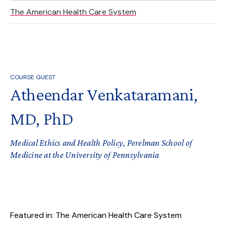
The American Health Care System
COURSE GUEST
Atheendar Venkataramani,
MD, PhD
Medical Ethics and Health Policy, Perelman School of
Medicine at the University of Pennsylvania
Featured in: The American Health Care System