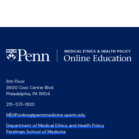
8th Floor
3600 Civic Center Blvd
Philadelphia, PA 19104
215-573-1920
MEHPonline@pennmedicine.upenn.edu
Department of Medical Ethics and Health Policy
Perelman School of Medicine