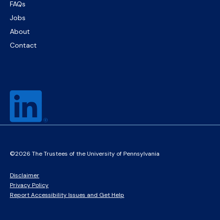
FAQs
Jobs
About
Contact
©2026 The Trustees of the University of Pennsylvania
Disclaimer
Privacy Policy
Report Accessibility Issues and Get Help