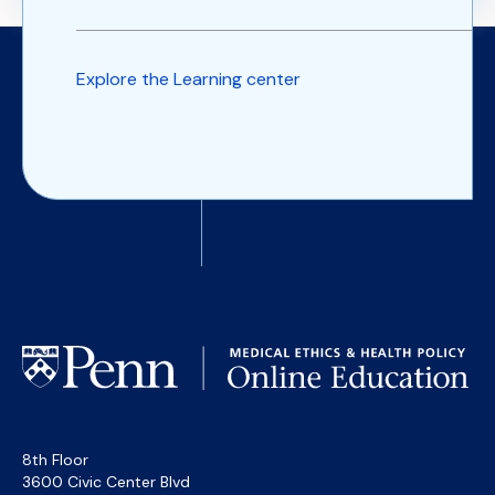
Explore the Learning center
8th Floor
3600 Civic Center Blvd