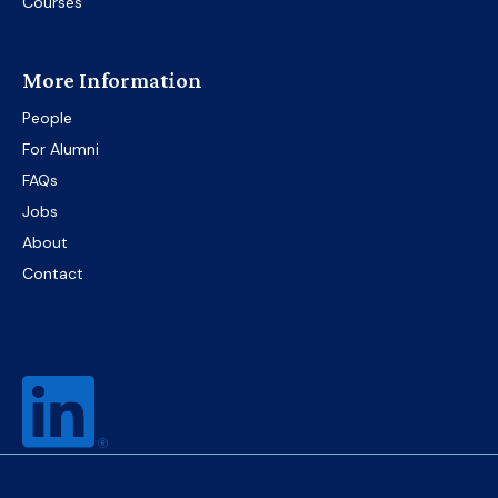
Courses
More Information
People
For Alumni
FAQs
Jobs
About
Contact