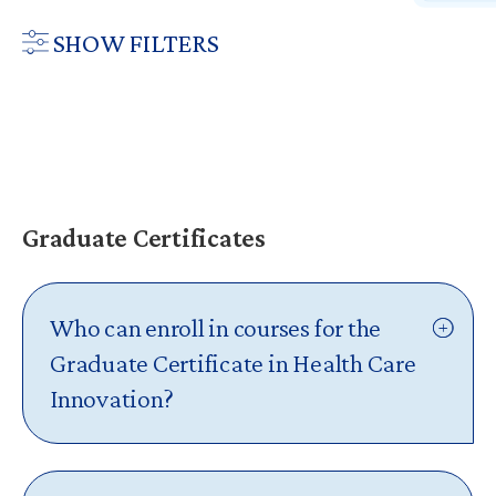
SHOW FILTERS
PROGRAM
Master of Health Care Innovation
Graduate Certificates
Graduate Certificates
Continuing Education
Massive Open Online Courses (MOOCs)
Who can enroll in courses for the
Graduate Certificate in Health Care
Innovation?
The
Graduate Certificate in Health Care