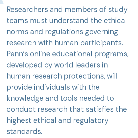
Researchers and members of study
teams must understand the ethical
norms and regulations governing
research with human participants.
Penn’s online educational programs,
developed by world leaders in
human research protections, will
provide individuals with the
knowledge and tools needed to
conduct research that satisfies the
highest ethical and regulatory
standards.