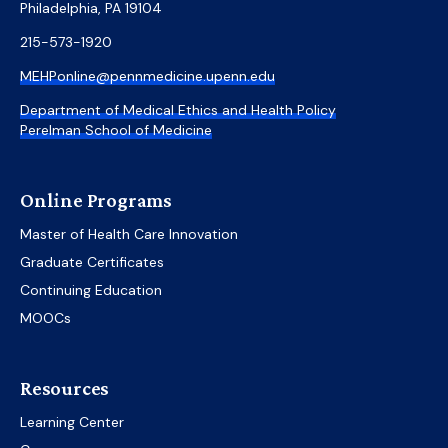
Philadelphia, PA 19104
215-573-1920
MEHPonline@pennmedicine.upenn.edu
Department of Medical Ethics and Health Policy
Perelman School of Medicine
Online Programs
Master of Health Care Innovation
Graduate Certificates
Continuing Education
MOOCs
Resources
Learning Center