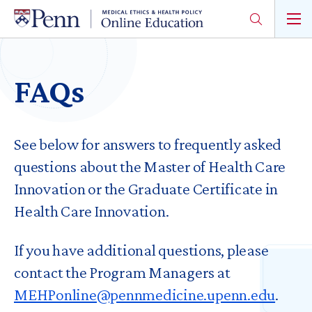
Skip
to
main
content
FAQs
See below for answers to frequently asked
questions about the Master of Health Care
Innovation or the Graduate Certificate in
Health Care Innovation.
If you have additional questions, please
contact the Program Managers at
MEHPonline@pennmedicine.upenn.edu
.