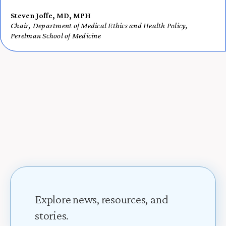
Steven Joffe, MD, MPH
Chair, Department of Medical Ethics and Health Policy,
Perelman School of Medicine
Explore news, resources, and
stories.