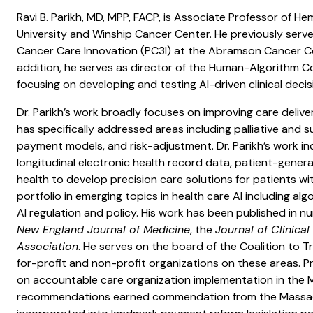
Ravi B. Parikh, MD, MPP, FACP, is Associate Professor of
University and Winship Cancer Center. He previously serve
Cancer Care Innovation (PC3I) at the Abramson Cancer Cen
addition, he serves as director of the Human-Algorithm Col
focusing on developing and testing AI-driven clinical deci
Dr. Parikh’s work broadly focuses on improving care deliver
has specifically addressed areas including palliative and s
payment models, and risk-adjustment. Dr. Parikh’s work in
longitudinal electronic health record data, patient-gener
health to develop precision care solutions for patients with
portfolio in emerging topics in health care AI including a
AI regulation and policy. His work has been published in n
New England Journal of Medicine
, the
Journal of Clinica
Association
. He serves on the board of the Coalition to
for-profit and non-profit organizations on these areas. Pri
on accountable care organization implementation in the 
recommendations earned commendation from the Massac