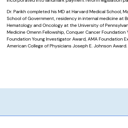
incorporated into landmark payment reform legislation p
Dr. Parikh completed his MD at Harvard Medical School, Ma
School of Government, residency in internal medicine at B
Hematology and Oncology at the University of Pennsylvan
Medicine Omenn Fellowship, Conquer Cancer Foundation Y
Foundation Young Investigator Award, AMA Foundation Ex
American College of Physicians Joseph E. Johnson Award