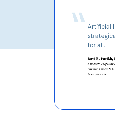
Artificial
strategic
for all.
Ravi B. Parikh
Associate Professo
Former Associate D
Pennsylvania