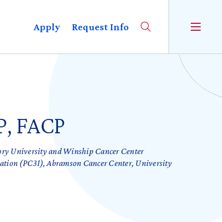
Apply
Request Info
P, FACP
ory University and Winship Cancer Center
vation (PC3I), Abramson Cancer Center, University