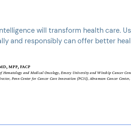
 Intelligence will transform health care. Us
ally and responsibly can offer better hea
, MD, MPP, FACP
r of Hematology and Medical Oncology, Emory University and Winship Cancer Cen
irector, Penn Center for Cancer Care Innovation (PC3I), Abramson Cancer Center, 