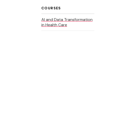
COURSES
AI and Data Transformation
in Health Care