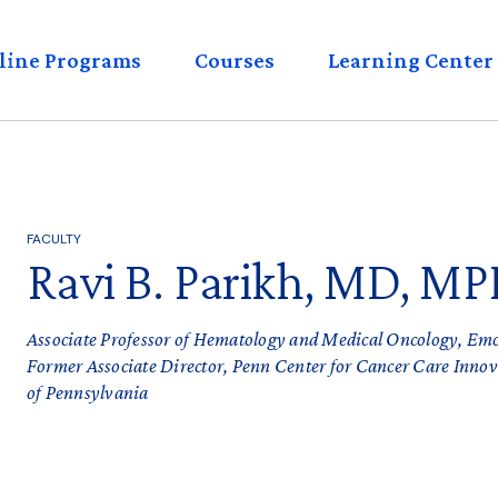
eader
line Programs
Courses
Learning Center
enu
FACULTY
Ravi B. Parikh, MD, MP
Associate Professor of Hematology and Medical Oncology, Em
Former Associate Director, Penn Center for Cancer Care Inno
of Pennsylvania