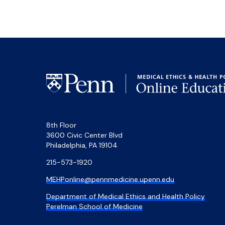
8th Floor
3600 Civic Center Blvd
Philadelphia, PA 19104
215-573-1920
MEHPonline@pennmedicine.upenn.edu
Department of Medical Ethics and Health Policy
Perelman School of Medicine