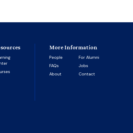
sources
More Information
arning
People
For Alumni
nter
FAQs
Jobs
urses
About
Contact