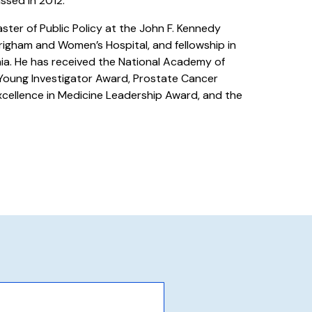
assed in 2012.
ster of Public Policy at the John F. Kennedy
righam and Women’s Hospital, and fellowship in
ia. He has received the National Academy of
oung Investigator Award, Prostate Cancer
cellence in Medicine Leadership Award, and the
.