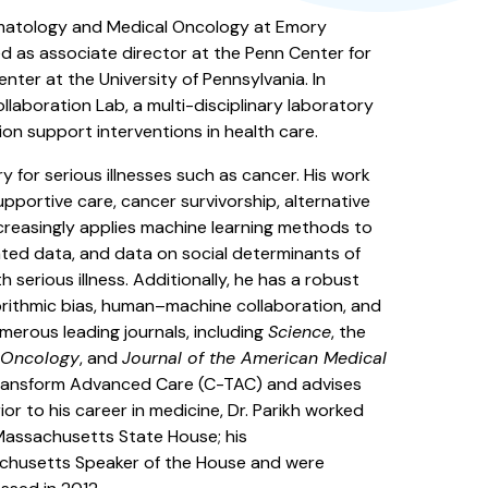
 Hematology and Medical Oncology at Emory
d as associate director at the Penn Center for
ter at the University of Pennsylvania. In
laboration Lab, a multi-disciplinary laboratory
sion support interventions in health care.
y for serious illnesses such as cancer. His work
upportive care, cancer survivorship, alternative
creasingly applies machine learning methods to
ated data, and data on social determinants of
 serious illness. Additionally, he has a robust
lgorithmic bias, human–machine collaboration, and
umerous leading journals, including
Science
, the
l Oncology
, and
Journal of the American Medical
 Transform Advanced Care (C-TAC) and advises
or to his career in medicine, Dr. Parikh worked
Massachusetts State House; his
husetts Speaker of the House and were