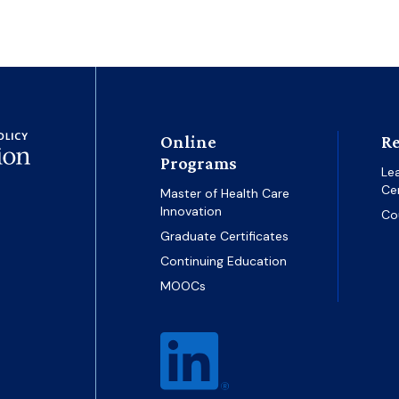
Online
Re
Programs
Le
Ce
Master of Health Care
Innovation
Co
Graduate Certificates
Continuing Education
MOOCs