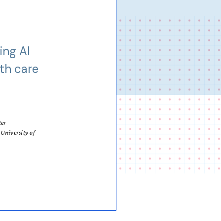
ing AI
lth care
ter
University of