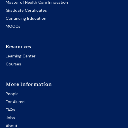
Master of Health Care Innovation
Graduate Certificates
Continuing Education
MOOCs
Resources
Learning Center
Courses
More Information
People
For Alumni
FAQs
Jobs
About