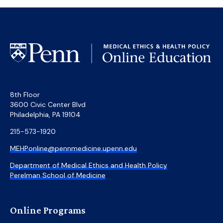
8th Floor
3600 Civic Center Blvd
Philadelphia, PA 19104
215-573-1920
MEHPonline@pennmedicine.upenn.edu
Department of Medical Ethics and Health Policy
Perelman School of Medicine
Online Programs