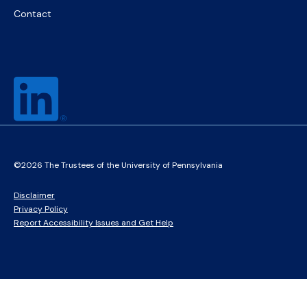
Contact
©2026 The Trustees of the University of Pennsylvania
Disclaimer
Privacy Policy
Report Accessibility Issues and Get Help