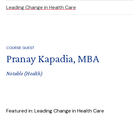
Leading Change in Health Care
COURSE GUEST
Pranay Kapadia, MBA
Notable (Health)
Featured in: Leading Change in Health Care