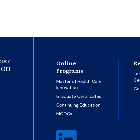
Online
Re
Programs
Le
Ce
Master of Health Care
Innovation
Co
Graduate Certificates
Continuing Education
MOOCs