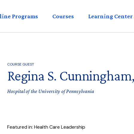
eader
line Programs
Courses
Learning Center
enu
COURSE GUEST
Regina S. Cunningham
Hospital of the University of Pennsylvania
Featured in: Health Care Leadership