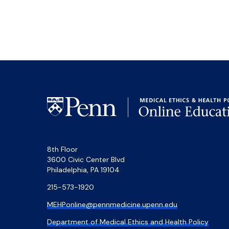
8th Floor
3600 Civic Center Blvd
Philadelphia, PA 19104
215-573-1920
MEHPonline@pennmedicine.upenn.edu
Department of Medical Ethics and Health Policy