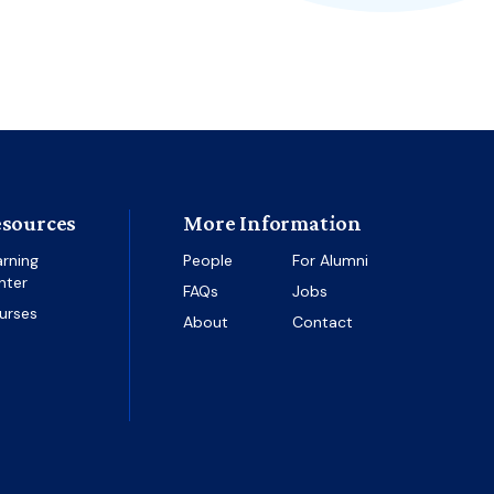
sources
More Information
arning
People
For Alumni
nter
FAQs
Jobs
urses
About
Contact