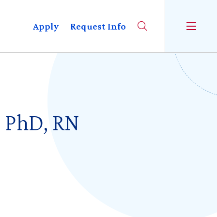
Apply
Request Info
, PhD, RN