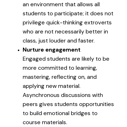
an environment that allows all
students to participate; it does not
privilege quick-thinking extroverts
who are not necessarily better in
class, just louder and faster.
Nurture engagement
Engaged students are likely to be
more committed to learning,
mastering, reflecting on, and
applying new material.
Asynchronous discussions with
peers gives students opportunities
to build emotional bridges to
course materials.