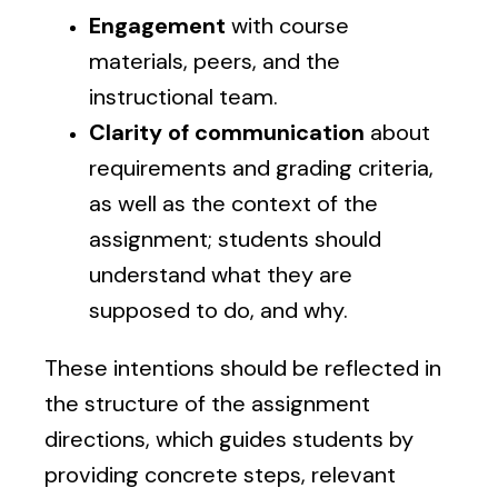
Engagement
with course
materials, peers, and the
instructional team.
Clarity of communication
about
requirements and grading criteria,
as well as the context of the
assignment; students should
understand what they are
supposed to do, and why.
These intentions should be reflected in
the structure of the assignment
directions, which guides students by
providing concrete steps, relevant