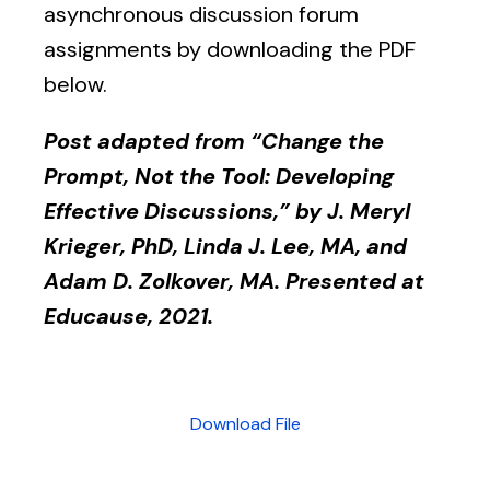
asynchronous discussion forum
assignments by downloading the PDF
below.
Post adapted from “Change the
Prompt, Not the Tool: Developing
Effective Discussions,” by J. Meryl
Krieger, PhD, Linda J. Lee, MA, and
Adam D. Zolkover, MA. Presented at
Educause, 2021.
Download File