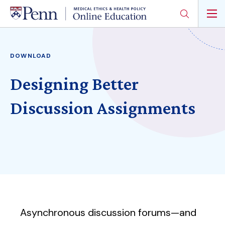
Skip
to
main
content
DOWNLOAD
Designing Better
Discussion Assignments
Asynchronous discussion forums—and