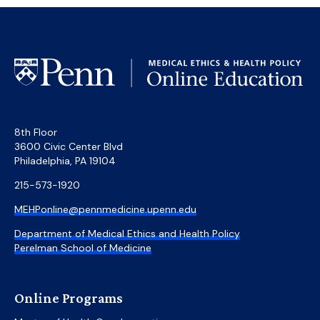
8th Floor
3600 Civic Center Blvd
Philadelphia, PA 19104
215-573-1920
MEHPonline@pennmedicine.upenn.edu
Department of Medical Ethics and Health Policy
Perelman School of Medicine
Online Programs