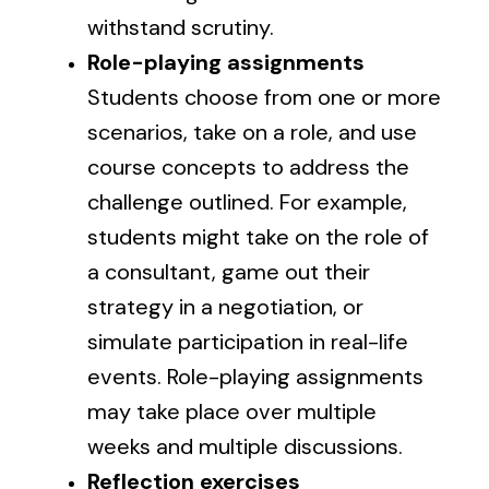
withstand scrutiny.
Role-playing assignments
Students choose from one or more
scenarios, take on a role, and use
course concepts to address the
challenge outlined. For example,
students might take on the role of
a consultant, game out their
strategy in a negotiation, or
simulate participation in real-life
events. Role-playing assignments
may take place over multiple
weeks and multiple discussions.
Reflection exercises