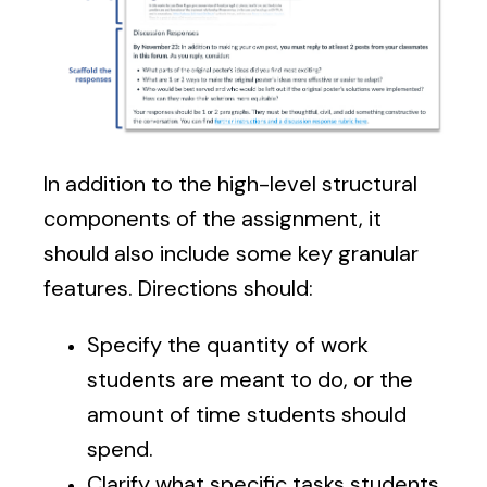
In addition to the high-level structural
components of the assignment, it
should also include some key granular
features. Directions should:
Specify the quantity of work
students are meant to do, or the
amount of time students should
spend.
Clarify what specific tasks students