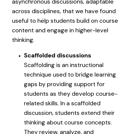
asynchronous discussions, adaptable
across disciplines, that we have found
useful to help students build on course
content and engage in higher-level
thinking.
Scaffolded discussions
Scaffolding is an instructional
technique used to bridge learning
gaps by providing support for
students as they develop course-
related skills. In a scaffolded
discussion, students extend their
thinking about course concepts.
They review, analyze, and