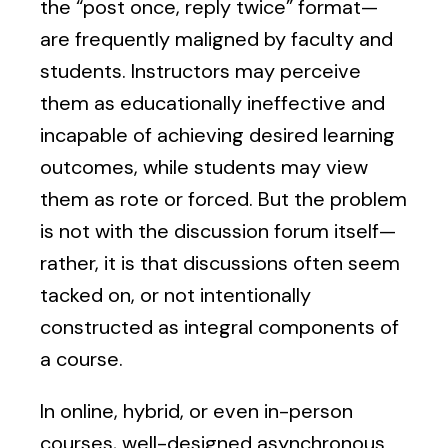
the “post once, reply twice” format—
are frequently maligned by faculty and
students. Instructors may perceive
them as educationally ineffective and
incapable of achieving desired learning
outcomes, while students may view
them as rote or forced. But the problem
is not with the discussion forum itself—
rather, it is that discussions often seem
tacked on, or not intentionally
constructed as integral components of
a course.
In online, hybrid, or even in-person
courses, well-designed asynchronous