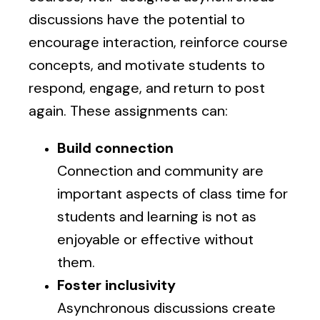
discussions have the potential to
encourage interaction, reinforce course
concepts, and motivate students to
respond, engage, and return to post
again. These assignments can:
Build connection
Connection and community are
important aspects of class time for
students and learning is not as
enjoyable or effective without
them.
Foster inclusivity
Asynchronous discussions create