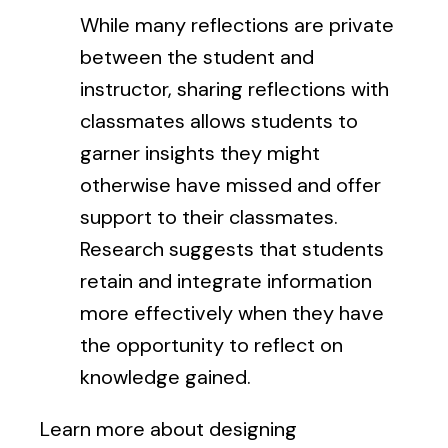
While many reflections are private
between the student and
instructor, sharing reflections with
classmates allows students to
garner insights they might
otherwise have missed and offer
support to their classmates.
Research suggests that students
retain and integrate information
more effectively when they have
the opportunity to reflect on
knowledge gained.
Learn more about designing