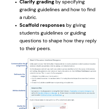
Clarify grading
by specifying
grading guidelines and how to find
a rubric.
Scaffold responses
by giving
students guidelines or guiding
questions to shape how they reply
to their peers.