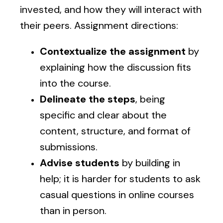
invested, and how they will interact with
their peers. Assignment directions:
Contextualize the assignment
by
explaining how the discussion fits
into the course.
Delineate the steps
, being
specific and clear about the
content, structure, and format of
submissions.
Advise students
by building in
help; it is harder for students to ask
casual questions in online courses
than in person.