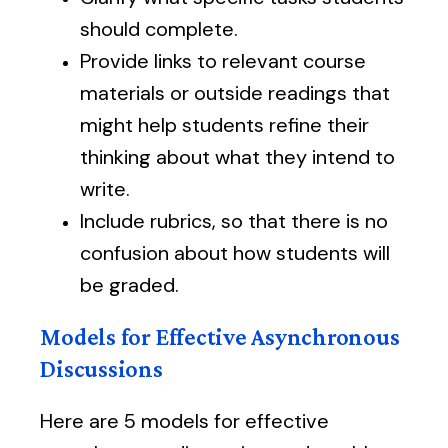
should complete.
Provide links to relevant course
materials or outside readings that
might help students refine their
thinking about what they intend to
write.
Include rubrics, so that there is no
confusion about how students will
be graded.
Models for Effective Asynchronous
Discussions
Here are 5 models for effective