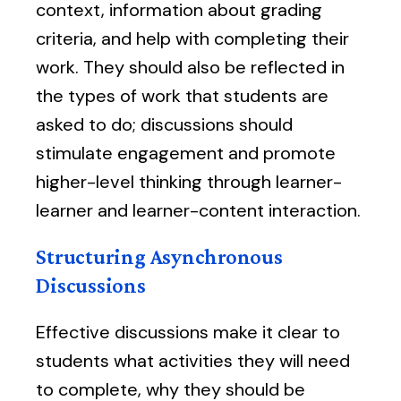
context, information about grading
criteria, and help with completing their
work. They should also be reflected in
the types of work that students are
asked to do; discussions should
stimulate engagement and promote
higher-level thinking through learner-
learner and learner-content interaction.
Structuring Asynchronous
Discussions
Effective discussions make it clear to
students what activities they will need
to complete, why they should be