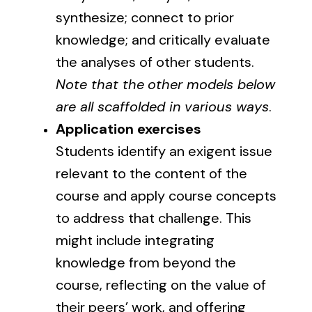
synthesize; connect to prior
knowledge; and critically evaluate
the analyses of other students.
Note that the
other models below
are all scaffolded in various ways
.
Application exercises
Students identify an exigent issue
relevant to the content of the
course and apply course concepts
to address that challenge. This
might include integrating
knowledge from beyond the
course, reflecting on the value of
their peers’ work, and offering