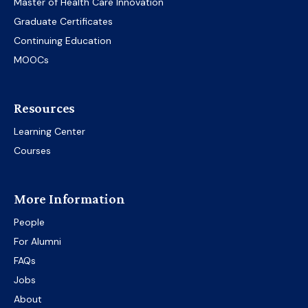
Master of Health Care Innovation
Graduate Certificates
Continuing Education
MOOCs
Resources
Learning Center
Courses
More Information
People
For Alumni
FAQs
Jobs
About