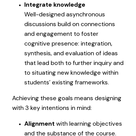
Integrate knowledge
Well-designed asynchronous
discussions build on connections
and engagement to foster
cognitive presence: integration,
synthesis, and evaluation of ideas
that lead both to further inquiry and
to situating new knowledge within
students’ existing frameworks.
Achieving these goals means designing
with 3 key intentions in mind:
Alignment
with learning objectives
and the substance of the course.