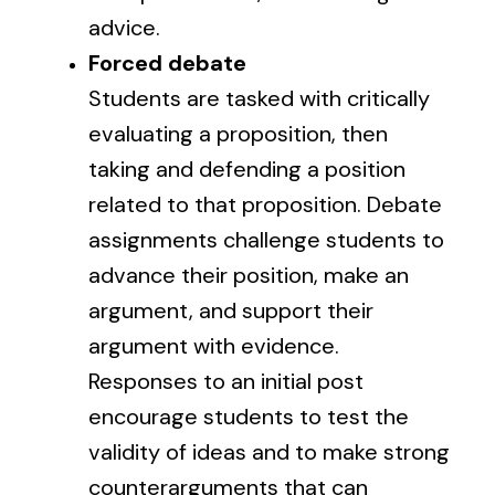
advice.
Forced debate
Students are tasked with critically
evaluating a proposition, then
taking and defending a position
related to that proposition. Debate
assignments challenge students to
advance their position, make an
argument, and support their
argument with evidence.
Responses to an initial post
encourage students to test the
validity of ideas and to make strong
counterarguments that can