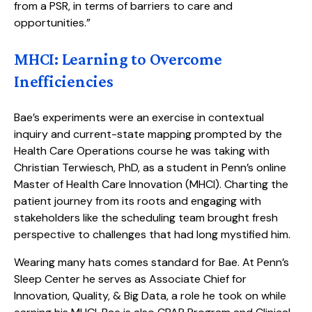
from a PSR, in terms of barriers to care and
opportunities.”
MHCI: Learning to Overcome
Inefficiencies
Bae’s experiments were an exercise in contextual
inquiry and current-state mapping prompted by the
Health Care Operations course he was taking with
Christian Terwiesch, PhD, as a student in Penn’s online
Master of Health Care Innovation (MHCI). Charting the
patient journey from its roots and engaging with
stakeholders like the scheduling team brought fresh
perspective to challenges that had long mystified him.
Wearing many hats comes standard for Bae. At Penn’s
Sleep Center he serves as Associate Chief for
Innovation, Quality, & Big Data, a role he took on while