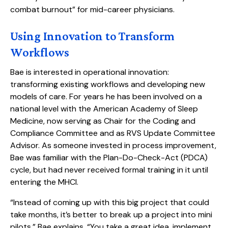
combat burnout” for mid-career physicians.
Using Innovation to Transform
Workflows
Bae is interested in operational innovation:
transforming existing workflows and developing new
models of care. For years he has been involved on a
national level with the American Academy of Sleep
Medicine, now serving as Chair for the Coding and
Compliance Committee and as RVS Update Committee
Advisor. As someone invested in process improvement,
Bae was familiar with the Plan-Do-Check-Act (PDCA)
cycle, but had never received formal training in it until
entering the MHCI.
“Instead of coming up with this big project that could
take months, it’s better to break up a project into mini
pilots,” Bae explains. “You take a great idea, implement