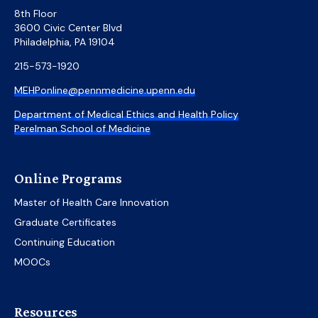
8th Floor
3600 Civic Center Blvd
Philadelphia, PA 19104
215-573-1920
MEHPonline@pennmedicine.upenn.edu
Department of Medical Ethics and Health Policy
Perelman School of Medicine
Online Programs
Master of Health Care Innovation
Graduate Certificates
Continuing Education
MOOCs
Resources