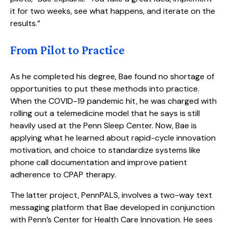
it for two weeks, see what happens, and iterate on the
results.”
From Pilot to Practice
As he completed his degree, Bae found no shortage of
opportunities to put these methods into practice.
When the COVID-19 pandemic hit, he was charged with
rolling out a telemedicine model that he says is still
heavily used at the Penn Sleep Center. Now, Bae is
applying what he learned about rapid-cycle innovation
motivation, and choice to standardize systems like
phone call documentation and improve patient
adherence to CPAP therapy.
The latter project, PennPALS, involves a two-way text
messaging platform that Bae developed in conjunction
with Penn’s Center for Health Care Innovation. He sees