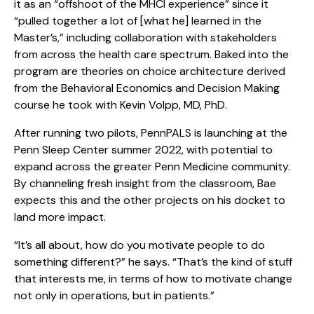
it as an “offshoot of the MHCI experience” since it
“pulled together a lot of [what he] learned in the
Master’s,” including collaboration with stakeholders
from across the health care spectrum. Baked into the
program are theories on choice architecture derived
from the Behavioral Economics and Decision Making
course he took with Kevin Volpp, MD, PhD.
After running two pilots, PennPALS is launching at the
Penn Sleep Center summer 2022, with potential to
expand across the greater Penn Medicine community.
By channeling fresh insight from the classroom, Bae
expects this and the other projects on his docket to
land more impact.
“It’s all about, how do you motivate people to do
something different?” he says. “That’s the kind of stuff
that interests me, in terms of how to motivate change
not only in operations, but in patients.”