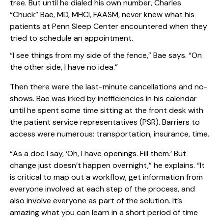
tree. But until he dialed his own number, Charles
“Chuck” Bae, MD, MHCI, FAASM, never knew what his
patients at Penn Sleep Center encountered when they
tried to schedule an appointment.
“I see things from my side of the fence,” Bae says. “On
the other side, I have no idea.”
Then there were the last-minute cancellations and no-
shows. Bae was irked by inefficiencies in his calendar
until he spent some time sitting at the front desk with
the patient service representatives (PSR). Barriers to
access were numerous: transportation, insurance, time.
“As a doc I say, ‘Oh, I have openings. Fill them.’ But
change just doesn’t happen overnight,” he explains. “It
is critical to map out a workflow, get information from
everyone involved at each step of the process, and
also involve everyone as part of the solution. It’s
amazing what you can learn in a short period of time