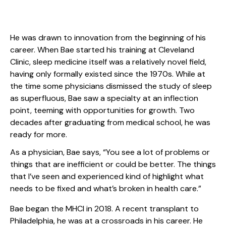
He was drawn to innovation from the beginning of his
career. When Bae started his training at Cleveland
Clinic, sleep medicine itself was a relatively novel field,
having only formally existed since the 1970s. While at
the time some physicians dismissed the study of sleep
as superfluous, Bae saw a specialty at an inflection
point, teeming with opportunities for growth. Two
decades after graduating from medical school, he was
ready for more.
As a physician, Bae says, “You see a lot of problems or
things that are inefficient or could be better. The things
that I’ve seen and experienced kind of highlight what
needs to be fixed and what’s broken in health care.”
Bae began the MHCI in 2018. A recent transplant to
Philadelphia, he was at a crossroads in his career. He