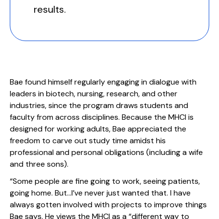
results.
Bae found himself regularly engaging in dialogue with
leaders in biotech, nursing, research, and other
industries, since the program draws students and
faculty from across disciplines. Because the MHCI is
designed for working adults, Bae appreciated the
freedom to carve out study time amidst his
professional and personal obligations (including a wife
and three sons).
“Some people are fine going to work, seeing patients,
going home. But...I’ve never just wanted that. I have
always gotten involved with projects to improve things
Bae says. He views the MHCI as a “different way to