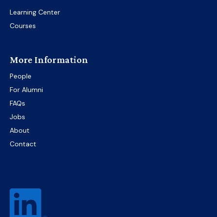
Learning Center
Courses
More Information
People
For Alumni
FAQs
Jobs
About
Contact