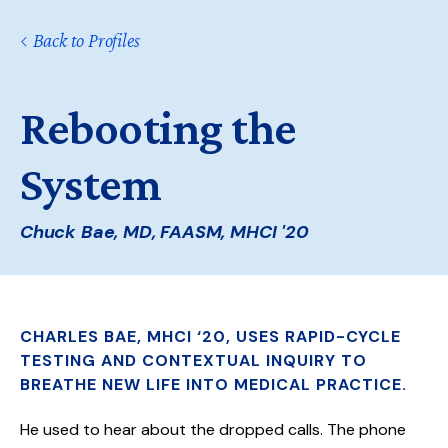
Back to Profiles
Rebooting the
System
Chuck Bae, MD, FAASM, MHCI '20
CHARLES BAE, MHCI ‘20, USES RAPID-CYCLE
TESTING AND CONTEXTUAL INQUIRY TO
BREATHE NEW LIFE INTO MEDICAL PRACTICE.
He used to hear about the dropped calls. The phone