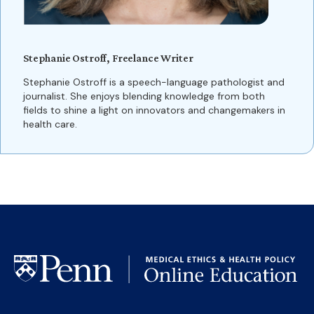
Stephanie Ostroff, Freelance Writer
Stephanie Ostroff is a speech-language pathologist and
journalist. She enjoys blending knowledge from both
fields to shine a light on innovators and changemakers in
health care.