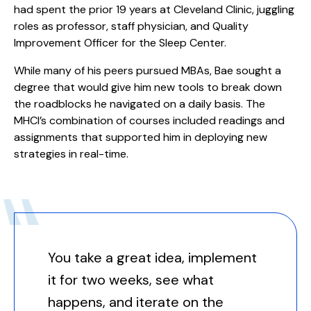
had spent the prior 19 years at Cleveland Clinic, juggling
roles as professor, staff physician, and Quality
Improvement Officer for the Sleep Center.
While many of his peers pursued MBAs, Bae sought a
degree that would give him new tools to break down
the roadblocks he navigated on a daily basis. The
MHCI’s combination of courses included readings and
assignments that supported him in deploying new
strategies in real-time.
You take a great idea, implement
it for two weeks, see what
happens, and iterate on the