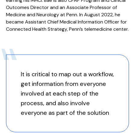
earning his MHCI. Bae is also CPAP Program and Clinical
Outcomes Director and an Associate Professor of
Medicine and Neurology at Penn. In August 2022, he
became Assistant Chief Medical Information Officer for
Connected Health Strategy, Penn’s telemedicine center.
It is critical to map out a workflow,
get information from everyone
involved at each step of the
process, and also involve
everyone as part of the solution