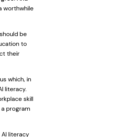
 a worthwhile
 should be
ucation to
ct their
us which, in
 literacy.
kplace skill
, a program
 AI literacy