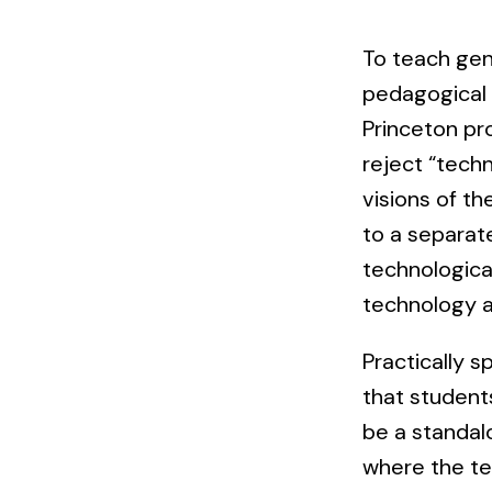
To teach gen
pedagogical 
Princeton pr
reject “tech
visions of t
to a separat
technologica
technology a
Practically 
that student
be a standal
where the tec