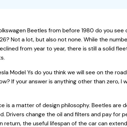
lkswagen Beetles from before 1980 do you see 
26? Not a lot, but also not none. While the number
eclined from year to year, there is still a solid fle
s.
la Model Ys do you think we will see on the roa
ow? If your answer is anything other than zero, I 
ce is a matter of design philosophy. Beetles are 
. Drivers change the oil and filters and pay for p
in return, the useful lifespan of the car can extend