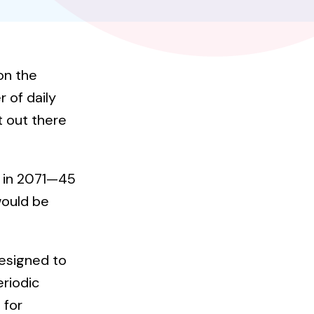
on the
 of daily
et out there
d in 2071—45
would be
designed to
eriodic
 for