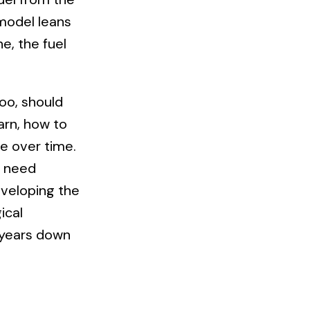
model leans
ne, the fuel
oo, should
arn, how to
ise over time.
l need
eveloping the
ical
n years down