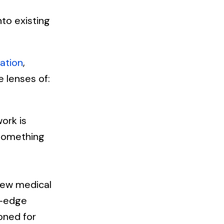
to existing
ation
,
 lenses of:
ork is
something
new medical
g-edge
oned for