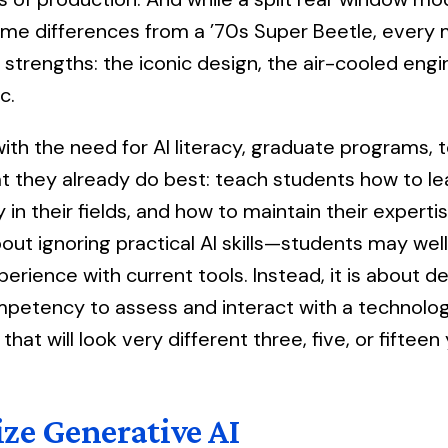
me differences from a ’70s Super Beetle, every 
s strengths: the iconic design, the air-cooled engi
c.
ith the need for AI literacy, graduate programs, t
at they already do best: teach students how to le
lly in their fields, and how to maintain their expert
bout ignoring practical AI skills—students may wel
erience with current tools. Instead, it is about d
petency to assess and interact with a technolog
hat will look very different three, five, or fiftee
ze Generative AI