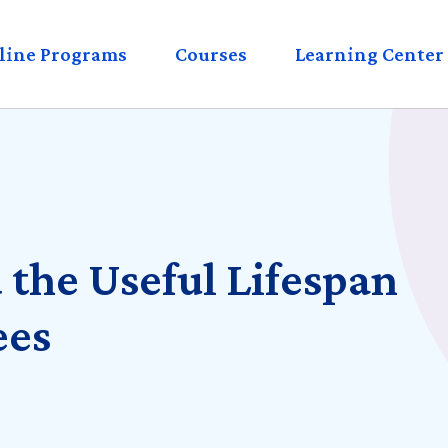
eader
line Programs
Courses
Learning Center
enu
 the Useful Lifespan
ees