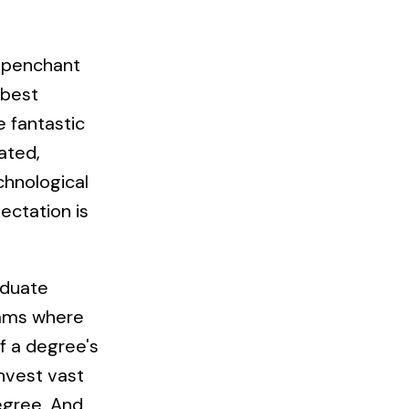
s penchant
 best
e fantastic
ated,
chnological
ectation is
aduate
grams where
f a degree's
invest vast
egree. And