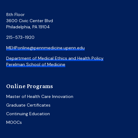
8th Floor
3600 Civic Center Blvd
Philadelphia, PA 19104
215-573-1920
MEHPonline@pennmedicine.upenn.edu
Department of Medical Ethics and Health Policy
Perelman School of Medicine
Online Programs
Master of Health Care Innovation
Graduate Certificates
Continuing Education
MOOCs