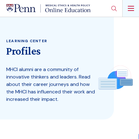
Skip
to
main
content
LEARNING CENTER
Profiles
MHCI alumni are a community of
innovative thinkers and leaders. Read
about their career journeys and how
the MHCI has influenced their work and
increased their impact.