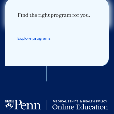
Find the right program for you.
Explore programs