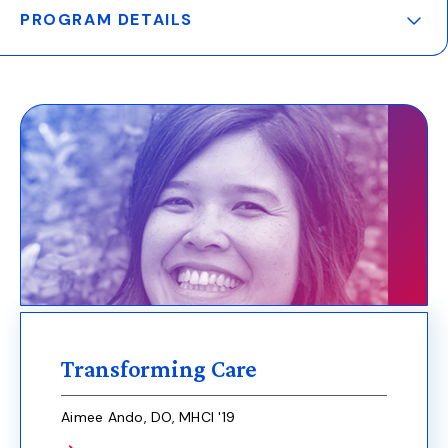
PROGRAM DETAILS
Main
navigation
Transforming Care
Aimee Ando, DO, MHCI '19