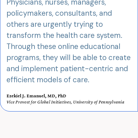
Physicians, nurses, managers,
policymakers, consultants, and
others are urgently trying to
transform the health care system.
Through these online educational
programs, they will be able to create
and implement patient-centric and
efficient models of care.
Ezekiel J. Emanuel, MD, PhD
Vice Provost for Global Initiatives, University of Pennsylvania