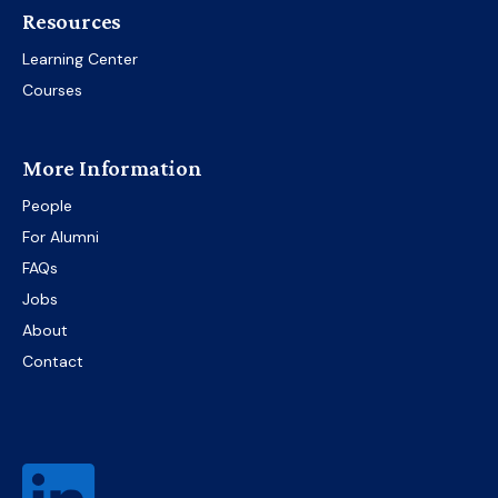
Resources
Learning Center
Courses
More Information
People
For Alumni
FAQs
Jobs
About
Contact