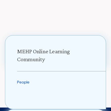
MEHP Online Learning
Community
People